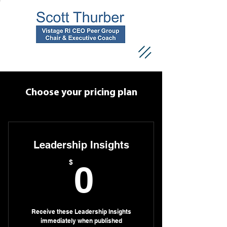
Choose your pricing plan
Leadership Insights
0$
$
0
Receive these Leadership Insights
immediately when published