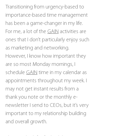
Transitioning from urgency-based to 
importance-based time management 
has been a game-changer in my life. 
For me, a lot of the 
GAIN
 activities are 
ones that I don’t particularly enjoy such 
as marketing and networking. 
However, I know how important they 
are so most Monday mornings, I 
schedule 
GAIN
 time in my calendar as 
appointments throughout my week. I 
may not get instant results from a 
thank you note or the monthly e-
newsletter I send to CEOs, but it’s very 
important to my relationship building 
and overall growth.