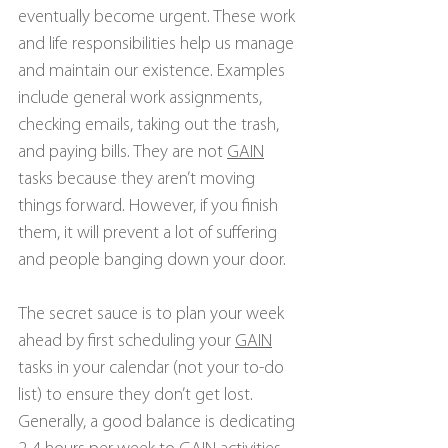
eventually become urgent. These work 
and life responsibilities help us manage 
and maintain our existence. Examples 
include general work assignments, 
checking emails, taking out the trash, 
and paying bills. They are not 
GAIN
tasks because they aren’t moving 
things forward. However, if you finish 
them, it will prevent a lot of suffering 
and people banging down your door.
The secret sauce is to plan your week 
ahead by first scheduling your 
GAIN
tasks in your calendar (not your to-do 
list) to ensure they don’t get lost. 
Generally, a good balance is dedicating 