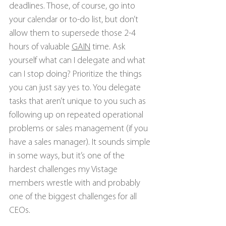
deadlines. Those, of course, go into 
your calendar or to-do list, but don’t 
allow them to supersede those 2-4 
hours of valuable 
GAIN
 time. Ask 
yourself what can I delegate and what 
can I stop doing? Prioritize the things 
you can just say yes to. You delegate 
tasks that aren’t unique to you such as 
following up on repeated operational 
problems or sales management (if you 
have a sales manager). It sounds simple 
in some ways, but it’s one of the 
hardest challenges my Vistage 
members wrestle with and probably 
one of the biggest challenges for all 
CEOs.