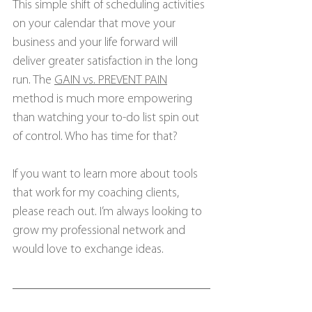
This simple shift of scheduling activities 
on your calendar that move your 
business and your life forward will 
deliver greater satisfaction in the long 
run. The 
GAIN vs. PREVENT PAIN
method is much more empowering 
than watching your to-do list spin out 
of control. Who has time for that?
If you want to learn more about tools 
that work for my coaching clients, 
please reach out. I’m always looking to 
grow my professional network and 
would love to exchange ideas.