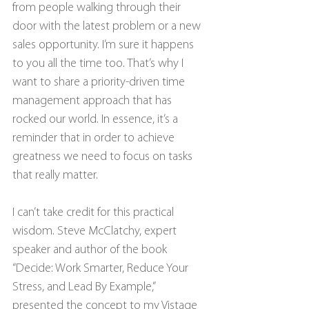
from people walking through their 
door with the latest problem or a new 
sales opportunity. I’m sure it happens 
to you all the time too. That’s why I 
want to share a priority-driven time 
management approach that has 
rocked our world. In essence, it’s a 
reminder that in order to achieve 
greatness we need to focus on tasks 
that really matter.
I can’t take credit for this practical 
wisdom. Steve McClatchy, expert 
speaker and author of the book 
“Decide: Work Smarter, Reduce Your 
Stress, and Lead By Example,” 
presented the concept to my Vistage 