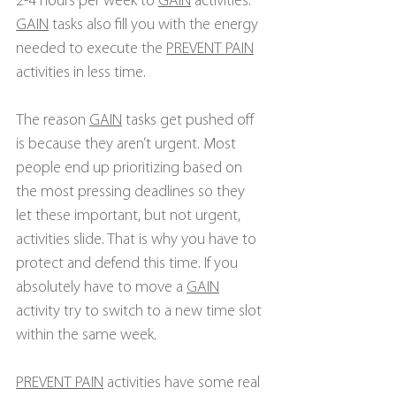
2-4 hours per week to 
GAIN
 activities. 
GAIN
 tasks also fill you with the energy 
needed to execute the 
PREVENT PAIN
activities in less time.
The reason 
GAIN
 tasks get pushed off 
is because they aren’t urgent. Most 
people end up prioritizing based on 
the most pressing deadlines so they 
let these important, but not urgent, 
activities slide. That is why you have to 
protect and defend this time. If you 
absolutely have to move a 
GAIN
activity try to switch to a new time slot 
within the same week.
PREVENT PAIN
 activities have some real 