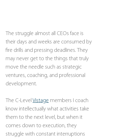
The struggle almost all CEOs face is 
their days and weeks are consumed by 
fire drills and pressing deadlines. They 
may never get to the things that truly 
move the needle such as strategic 
ventures, coaching, and professional 
development.
The C-Level
Vistage
 members I coach 
know intellectually what activities take 
them to the next level, but when it 
comes down to execution, they 
struggle with constant interruptions 