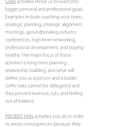
GAIN
 activities move us forward into 
bigger personal and professional goals. 
Examples include coaching your team, 
strategic planning, strategic alignment 
meetings, groundbreaking industry 
conferences, high-level networking, 
professional development, and staying 
healthy. The major focus of these 
activities is long-term planning, 
relationship building, and what will 
define you as a person and a leader. 
GAIN tasks cannot be delegated and 
they prevent burnout, ruts, and feeling 
out of balance.
PREVENT PAIN
 activities you do in order 
to avoid consequences because they 