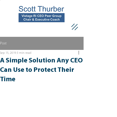
Post
Sep 15, 2019
3 min read
A Simple Solution Any CEO
Can Use to Protect Their
Time