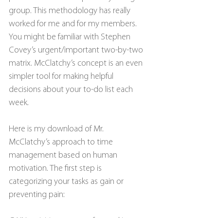
group. This methodology has really 
worked for me and for my members. 
You might be familiar with Stephen 
Covey’s urgent/important two-by-two 
matrix. McClatchy’s concept is an even 
simpler tool for making helpful 
decisions about your to-do list each 
week.
Here is my download of Mr. 
McClatchy’s approach to time 
management based on human 
motivation. The first step is 
categorizing your tasks as gain or 
preventing pain: