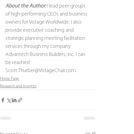
About the Author: 
I lead peer groups 
of high-performing CEOs and business 
owners for Vistage Worldwide. I also 
provide executive coaching and 
strategic planning meeting facilitation 
services through my company 
Advantech Business Builders, Inc. I can 
be reached 
Scott.Thurber@VistageChair.com.
Home Page
Research and Insights
See All