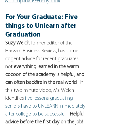
& Company' EFH Playbook
.
For Your Graduate: Five 
things to Unlearn after 
Graduation
Suzy Welch
, former editor of the 
Harvard Business Review, has some 
cogent advice for recent graduates; 
not
 everything learned in the warm 
cocoon of the academy is helpful, and 
can often backfire in the real world
.  In 
this two minute video, Ms. Welch 
identifies 
five lessons graduating 
seniors have to UNLEARN immediately 
after college to be successful
.   
Helpful 
advice before the first day on the job! 