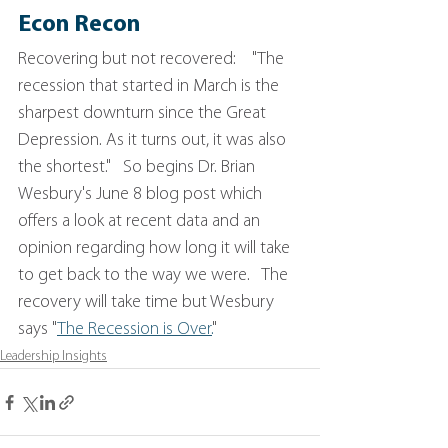
Econ Recon
Recovering but not recovered:    "The 
recession that started in March is the 
sharpest downturn since the Great 
Depression. As it turns out, it was also 
the shortest."   So begins Dr. Brian 
Wesbury's June 8 blog post which 
offers a look at recent data and an 
opinion regarding how long it will take 
to get back to the way we were.   The 
recovery will take time but Wesbury 
says "
The Recession is Over.
"
Leadership Insights