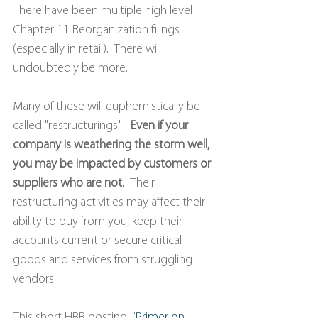
There have been multiple high level 
Chapter 11 Reorganization filings 
(especially in retail).  There will 
undoubtedly be more.
Many of these will euphemistically be 
called "restructurings."   
Even if your 
company is weathering the storm well, 
you may be impacted by customers or 
suppliers who are not.  
Their 
restructuring activities may affect their 
ability to buy from you, keep their 
accounts current or secure critical 
goods and services from struggling 
vendors.
This short HBR posting, "
Primer on 