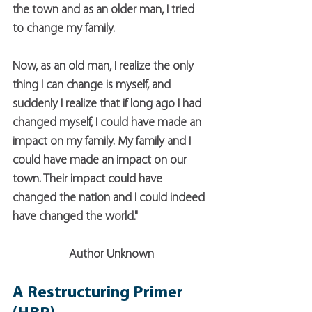
the town and as an older man, I tried 
to change my family.
Now, as an old man, I realize the only 
thing I can change is myself, and 
suddenly I realize that if long ago I had 
changed myself, I could have made an 
impact on my family. My family and I 
could have made an impact on our 
town. Their impact could have 
changed the nation and I could indeed 
have changed the world."
Author Unknown
A Restructuring Primer 