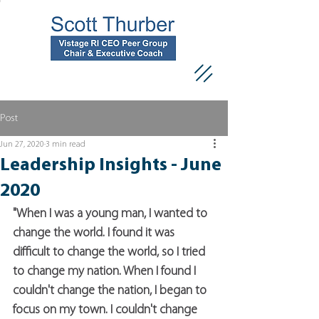
Post
Jun 27, 2020
3 min read
Leadership Insights - June
2020
"When I was a young man, I wanted to 
change the world. I found it was 
difficult to change the world, so I tried 
to change my nation. When I found I 
couldn't change the nation, I began to 
focus on my town. I couldn't change 