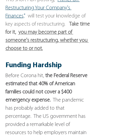
Restructuring Your Company's 
Finances,
"
  will test your knowledge of 
key aspects of restructuring.   
Take time 
for it,  
you may become part of 
someone's restructuring, whether you 
choose to or not.
Funding Hardship
Before Corona hit, 
the Federal Reserve 
estimated that 40% of American 
families could not cover a $400 
emergency expense.
  The pandemic 
has probably added to that 
percentage.  The US government has 
provided a remarkable level of 
resources to help employers maintain 