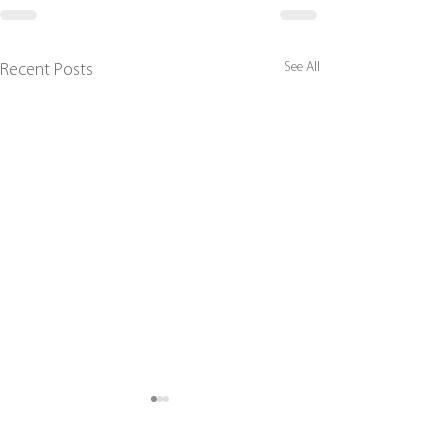
See All
Recent Posts