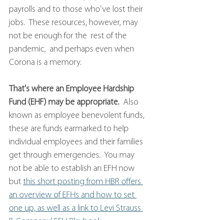
payrolls and to those who've lost their 
jobs.  These resources, however, may 
not be enough for the  rest of the 
pandemic,  and perhaps even when 
Corona is a memory. 
That's where an Employee Hardship 
Fund (EHF) may be appropriate.
  Also 
known as employee benevolent funds, 
these are funds earmarked to help 
individual employees and their families 
get through emergencies.  You may 
not be able to establish an EFH now 
but 
this short posting from HBR offers 
an overview of EFHs and how to set 
one up, as well as a link to Levi Strauss 