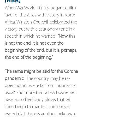
(HBR)
When War World II finally began to tilt in 
favor of the Allies with victory in North 
Africa, Winston Churchill celebrated the 
victory but with a cautionary tone in a 
speech in which he warned  
"Now this 
is not the end. It is not even the 
beginning of the end. but it is, perhaps, 
the end of the beginning."
The same might be said for the Corona 
pandemic.
  The country may be re-
opening but we're far from 'business as 
usual" and more than a few businesses 
have absorbed body blows that will 
soon begin to manifest themselves 
especially if there is another lockdown. 