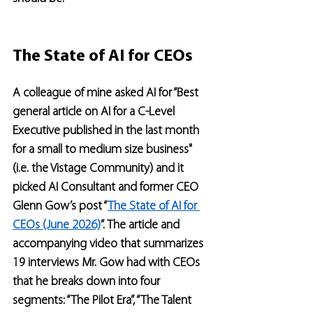
The State of AI for CEOs
A colleague of mine asked AI for “Best 
general article on AI for a C-Level 
Executive published in the last month 
for a small to medium size business" 
(i.e. the Vistage Community) and it 
picked AI Consultant and former CEO 
Glenn Gow’s post “
The State of AI for 
CEOs (June 2026)
”. The article and 
accompanying video that summarizes 
19 interviews Mr. Gow had with CEOs 
that he breaks down into four 
segments: “The Pilot Era”, “The Talent 