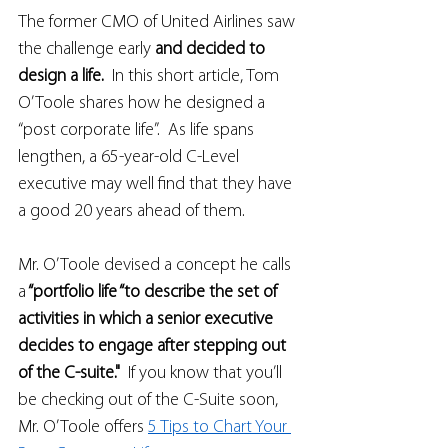
The former CMO of United Airlines saw 
the challenge early 
and decided to 
design a life.  
In this short article, Tom 
O’Toole shares how he designed a 
“post corporate life”.  As life spans 
lengthen, a 65-year-old C-Level 
executive may well find that they have 
a good 20 years ahead of them. 
Mr. O’Toole devised a concept he calls 
a
 “portfolio life “to describe the set of 
activities in which a senior executive 
decides to engage after stepping out 
of the C-suite."  
If you know that you’ll 
be checking out of the C-Suite soon, 
Mr. O’Toole offers 
5 Tips to Chart Your 