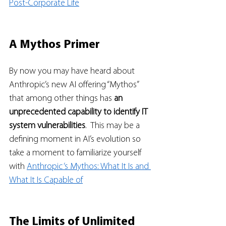
Post-Corporate Life
A Mythos Primer
By now you may have heard about 
Anthropic’s new AI offering “Mythos” 
that among other things has 
an 
unprecedented capability to identify IT 
system vulnerabilities
.  This may be a 
defining moment in AI’s evolution so 
take a moment to familiarize yourself 
with 
Anthropic ‘s Mythos: What It Is and 
What It Is Capable of
The Limits of Unlimited 