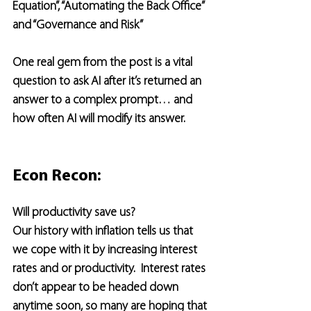
Equation”, “Automating the Back Office” 
and “Governance and Risk”
One real gem from the post is a vital 
question to ask AI after it’s returned an 
answer to a complex prompt… and 
how often AI will modify its answer.
Econ Recon:
Will productivity save us?
Our history with inflation tells us that 
we cope with it by increasing interest 
rates and or productivity.  Interest rates 
don’t appear to be headed down 
anytime soon, so many are hoping that 