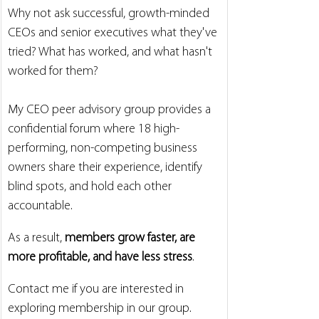
Why not ask successful, growth-minded 
CEOs and senior executives what they've 
tried? What has worked, and what hasn't 
worked for them?
My CEO peer advisory group provides a 
confidential forum where 18 high-
performing, non-competing business 
owners share their experience, identify 
blind spots, and hold each other 
accountable.
As a result, 
members grow faster, are 
more profitable, and have less stress
.
Contact me if you are interested in 
exploring membership in our group. 