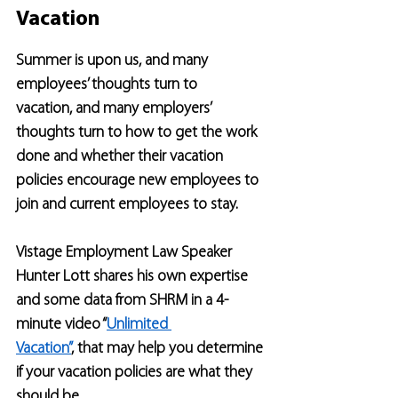
Vacation
Summer is upon us, and many 
employees’ thoughts turn to 
vacation, and many employers’ 
thoughts turn to how to get the work 
done and whether their vacation 
policies encourage new employees to 
join and current employees to stay.
Vistage Employment Law Speaker 
Hunter Lott shares his own expertise 
and some data from SHRM in a 4-
minute video “
Unlimited 
Vacation”
,
 that may help you determine 
if your vacation policies are what they 
should be.