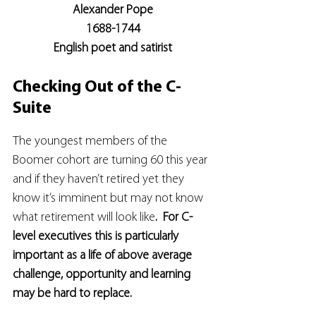
Alexander Pope
1688-1744
English poet and satirist
Checking Out of the C-
Suite
The youngest members of the 
Boomer cohort are turning 60 this year 
and if they haven’t retired yet they 
know it’s imminent but may not know 
what retirement will look like
.  For C-
level executives this is particularly 
important as a life of above average 
challenge, opportunity and learning 
may be hard to replace.