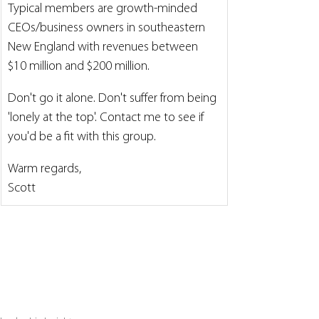
Typical members are growth-minded 
CEOs/business owners in southeastern 
New England with revenues between 
$10 million and $200 million.
Don't go it alone. Don't suffer from being 
'lonely at the top'. Contact me to see if 
you'd be a fit with this group.
Warm regards,
Scott