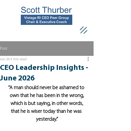
Post
Jun 26
3 min read
CEO Leadership Insights -
June 2026
“A man should never be ashamed to 
own that he has been in the wrong,
which is but saying, in other words,
that he is wiser today than he was 
yesterday.”