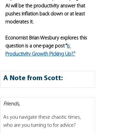
AI will be the productivity answer that 
pushes inflation back down or at least 
moderates it. 
Economist Brian Wesbury explores this 
question is a one-page post “
Is 
Productivity Growth Picking Up?.”
A Note from Scott:
Friends,
As you navigate these chaotic times, 
who are you turning to for advice?