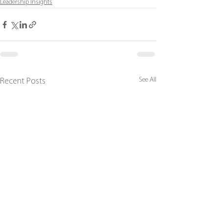
Leadership Insights
See All
Recent Posts