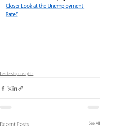
Closer Look at the Unemployment 
Rate.”
Leadership Insights
See All
Recent Posts