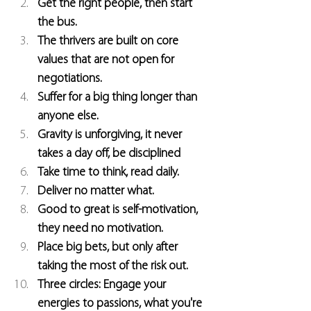
Get the right people, then start 
the bus.
The thrivers are built on core 
values that are not open for 
negotiations.
Suffer for a big thing longer than 
anyone else.
Gravity is unforgiving, it never 
takes a day off, be disciplined
Take time to think, read daily.
Deliver no matter what.
Good to great is self-motivation, 
they need no motivation.
Place big bets, but only after 
taking the most of the risk out.
Three circles: Engage your 
energies to passions, what you're 