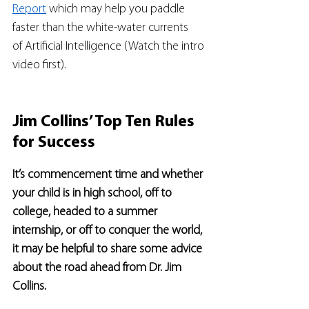
Report
 which may help you paddle 
faster than the white-water currents 
of Artificial Intelligence (Watch the intro 
video first).  
Jim Collins’ Top Ten Rules 
for Success
It’s commencement time and whether 
your child is in high school, off to 
college, headed to a summer 
internship, or off to conquer the world, 
it may be helpful to share some advice 
about the road ahead from Dr. Jim 
Collins.