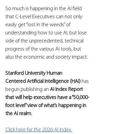
So much is happening in the AI field 
that C-Level Executives can not only 
easily get “lost in the weeds” of 
understanding how to use AI, but lose 
side of the unprecedented, technical 
progress of the various AI tools, but 
also the economic and society impact.  
Stanford University Human 
Centered Artificial Intelligence (HAI)
 has 
begun publishing an 
AI Index Report 
that will help executives have a “50,000-
foot level” view of what’s happening in 
the AI realm
.   
Click here for the 2026 AI Index 