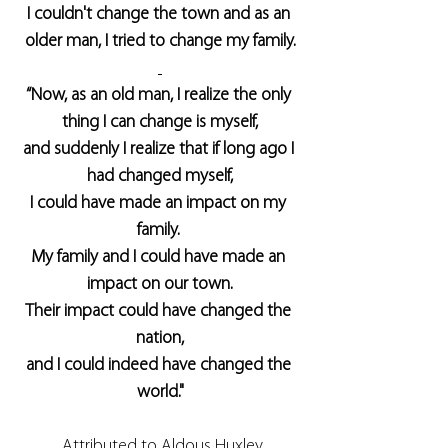
I couldn't change the town and as an 
older man, I tried to change my family.
“Now, as an old man, I realize the only 
thing I can change is myself,
and suddenly I realize that if long ago I 
had changed myself,
I could have made an impact on my 
family. 
My family and I could have made an 
impact on our town.
Their impact could have changed the 
nation,
and I could indeed have changed the 
world."
 Attributed to Aldous Huxley