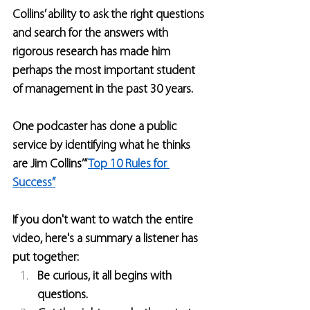
Collins’ ability to ask the right questions 
and search for the answers with 
rigorous research has made him 
perhaps the most important student 
of management in the past 30 years.
One podcaster has done a public 
service by identifying what he thinks 
are Jim Collins’ “
Top 10 Rules for 
Success”
If you don't want to watch the entire 
video, here's a summary a listener has 
put together:
Be curious, it all begins with 
questions.