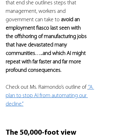
that end she outlines steps that 
management, workers and 
government can take to 
avoid an 
employment fiasco last seen with 
the offshoring of manufacturing jobs 
that have devastated many 
communities…..and which AI might 
repeat with far faster and far more 
profound consequences.
Check out Ms. Raimondo’s outline of 
“A 
plan to stop AI from automating our 
decline.”
The 50,000-foot view