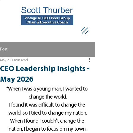
Post
May 28
3 min read
CEO Leadership Insights -
May 2026
“When I was a young man, I wanted to 
change the world.
I found it was difficult to change the 
world, so I tried to change my nation.
When I found I couldn't change the 
nation, I began to focus on my town.