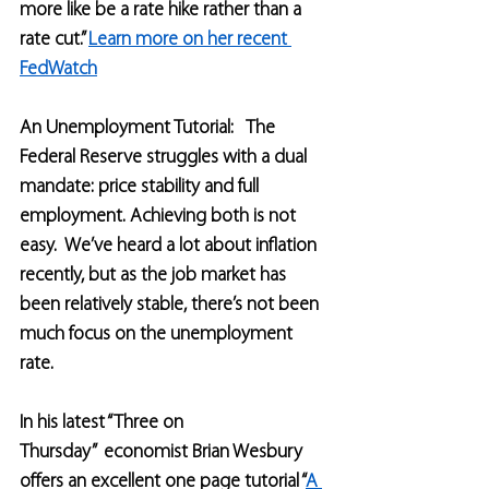
more like be a rate hike rather than a 
rate cut.” 
Learn more on her recent 
FedWatch
An Unemployment Tutorial:   The 
Federal Reserve struggles with a dual 
mandate: price stability and full 
employment. Achieving both is not 
easy.  We’ve heard a lot about inflation 
recently, but as the job market has 
been relatively stable, there’s not been 
much focus on the unemployment 
rate.
In his latest “Three on 
Thursday”  economist Brian Wesbury 
offers an excellent one page tutorial “
A 