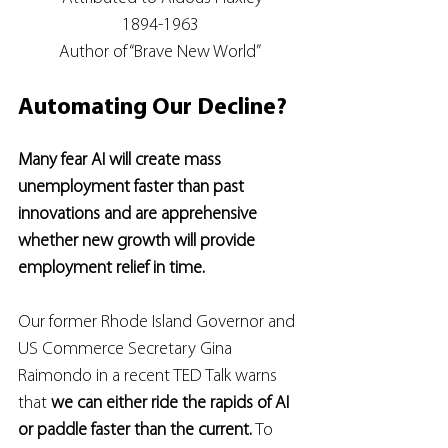
1894-1963
Author of “Brave New World”
Automating Our Decline?
Many fear AI will create mass 
unemployment faster than past 
innovations and are apprehensive 
whether new growth will provide 
employment relief in time.
Our former Rhode Island Governor and 
US Commerce Secretary Gina 
Raimondo in a recent TED Talk warns 
that 
we can either ride the rapids of AI 
or paddle faster than the current.
 To 