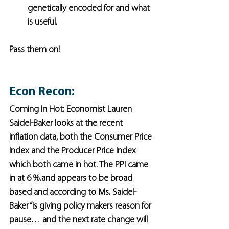
genetically encoded for and what 
is useful.
Pass them on!
Econ Recon:
Coming In Hot: Economist Lauren 
Saidel-Baker looks at the recent 
inflation data, both the Consumer Price 
Index and the Producer Price Index 
which both came in hot. The PPI came 
in at 6 %.and appears to be broad 
based and according to Ms. Saidel-
Baker “is giving policy makers reason for 
pause… and the next rate change will 